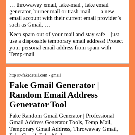
… throwaway email, fake-mail , fake email
generator, burner mail or trash-mail. … a new
email account with their current email provider’s
such as Gmail, …
Keep spam out of your mail and stay safe – just
use a disposable temporary email address! Protect
your personal email address from spam with
Temp-mail
http s://fakedetail.com › gmail
Fake Gmail Generator |
Random Email Address
Generator Tool
Fake Random Gmail Generator | Professional
Gmail Address Generator Tools, Temp Mail,
Temporary Gmail Address, Throwaway Gmail,