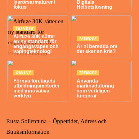
lysrörsarmaturer i
Digitala
fokus
Helhetslösning
TRENDER
Airfuze 30K sätter
TRENDER
en ny standard för
engångsvapes och
Är ni beredda om
vapingteknologi
det sker en kris?
ONLINE
TRENDER
Förnya företagets
Använda
utbildningsmetoder
marknadsföring
med innovativa
som verkligen
verktyg
fungerar
Rusta Sollentuna – Öppettider, Adress och
Butiksinformation