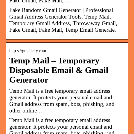
Fake Gmail, Fake Mail, …
Fake Random Gmail Generator | Professional
Gmail Address Generator Tools, Temp Mail,
Temporary Gmail Address, Throwaway Gmail,
Fake Gmail, Fake Mail, Temp Email Generate.
http s://gmailcity.com
Temp Mail – Temporary
Disposable Email & Gmail
Generator
Temp Mail is a free temporary email address
generator. It protects your personal email and
Gmail address from spam, bots, phishing, and
other online …
Temp Mail is a free temporary email address
generator. It protects your personal email and
Gmail address from spam, bots, phishing, and