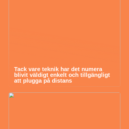
Tack vare teknik har det numera
blivit väldigt enkelt och tillgängligt
att plugga på distans