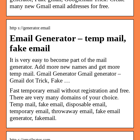
many new Gmail email addresses for free.
http s://generator.email
Email Generator – temp mail,
fake email
It is very easy to become part of the mail
generator. Add more new names and get more
temp mail. Gmail Generator Gmail generator –
Gmail dot Trick, Fake …
Fast temporary email without registration and free.
There are very many domains of your choice.
Temp mail, fake email, disposable email,
temporary email, throwaway email, fake email
generator, fakemail.
http s://emailnator.com