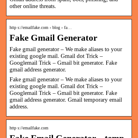
other online threats.
http s://emailfake.com › blog › fa…
Fake Gmail Generator
Fake gmail generator – We make aliases to your
existing google mail. Gmail dot Trick –
Googlemail Trick – Gmail bit generator. Fake
gmail address generator.
Fake gmail generator – We make aliases to your
existing google mail. Gmail dot Trick –
Googlemail Trick – Gmail bit generator. Fake
gmail address generator. Gmail temporary email
address.
http s://emailfake.com