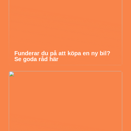
Funderar du på att köpa en ny bil?
Se goda råd här