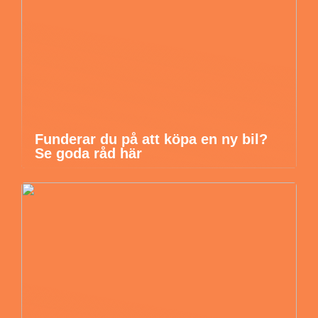
Funderar du på att köpa en ny bil?
Se goda råd här