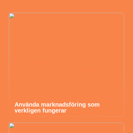
Använda marknadsföring som
verkligen fungerar