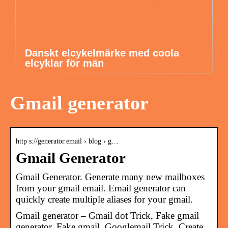
Danskt elcykelmärke med coola
elcyklar för män
Gmail generator
http s://generator.email › blog › g…
Gmail Generator
Gmail Generator. Generate many new mailboxes
from your gmail email. Email generator can
quickly create multiple aliases for your gmail.
Gmail generator – Gmail dot Trick, Fake gmail
generator, Fake gmail, Googlemail Trick. Create