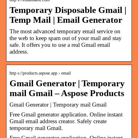
Temporary Disposable Gmail |
Temp Mail | Email Generator
The most advanced temporary email service on
the web to keep spam out of your mail and stay
safe. It offers you to use a real Gmail email
address.
http s://products.aspose.app › email
Gmail Generator | Temporary
mail Gmail – Aspose Products
Gmail Generator | Temporary mail Gmail
Free Gmail generator application. Online instant
Gmail email address creator. Safely create
temporary mail Gmail.
Free Gmail generator application. Online instant