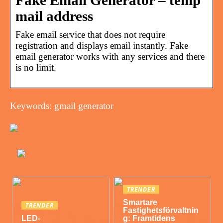
Fake Email Generator – temp
mail address
Fake email service that does not require
registration and displays email instantly. Fake
email generator works with any services and there
is no limit.
Keywords: gmail generator
TRENDER
Smartare
TRENDER
Fastighetsförvaltnin
LED-
g: Framtidens