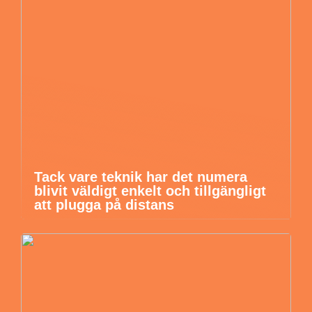
Tack vare teknik har det numera
blivit väldigt enkelt och tillgängligt
att plugga på distans