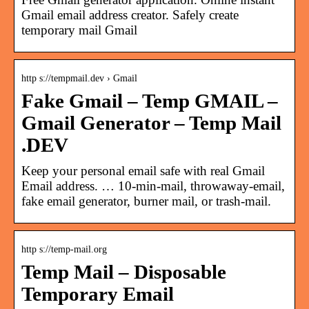
Gmail email address creator. Safely create
temporary mail Gmail
http s://tempmail.dev › Gmail
Fake Gmail – Temp GMAIL –
Gmail Generator – Temp Mail
.DEV
Keep your personal email safe with real Gmail
Email address. … 10-min-mail, throwaway-email,
fake email generator, burner mail, or trash-mail.
http s://temp-mail.org
Temp Mail – Disposable
Temporary Email