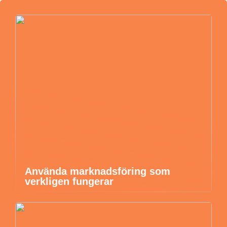
Använda marknadsföring som
verkligen fungerar